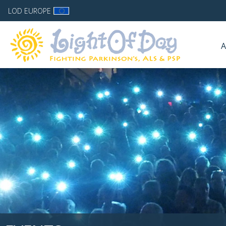
LOD EUROPE
A