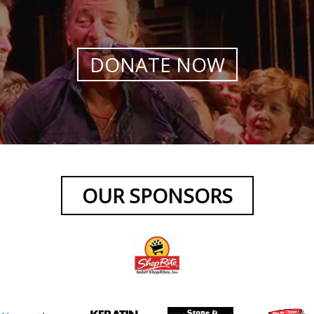
DONATE NOW
OUR SPONSORS