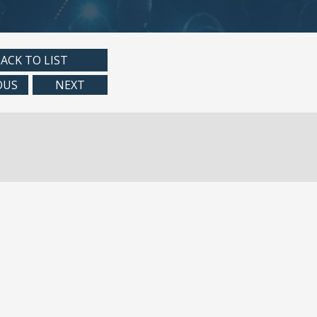
ACK TO LIST
OUS
NEXT