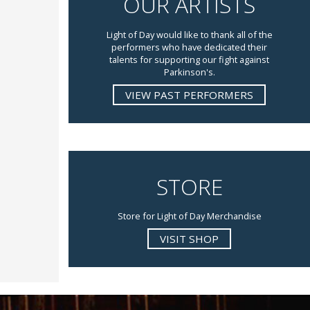
OUR ARTISTS
Light of Day would like to thank all of the
performers who have dedicated their
talents for supporting our fight against
Parkinson's.
VIEW PAST PERFORMERS
STORE
Store for Light of Day Merchandise
VISIT SHOP