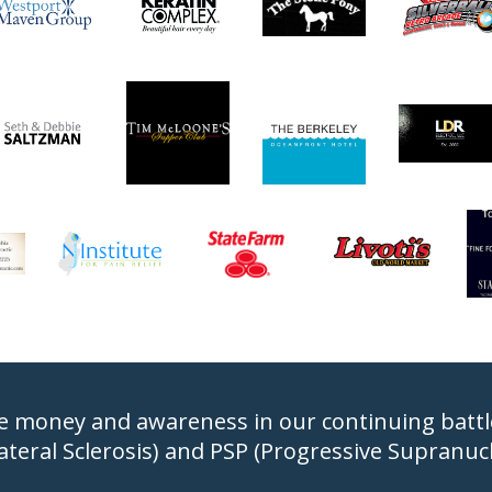
e money and awareness in our continuing battle 
ateral Sclerosis) and PSP (Progressive Supranucle