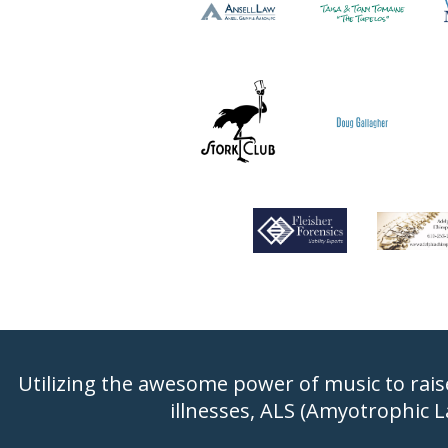
Utilizing the awesome power of music to rais
illnesses, ALS (Amyotrophic L