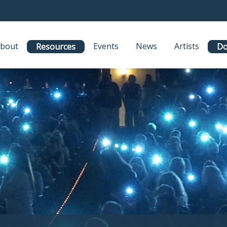
bout
Events
News
Artists
Resources
Do