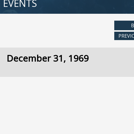
EVENTS
B
PREVI
December 31, 1969