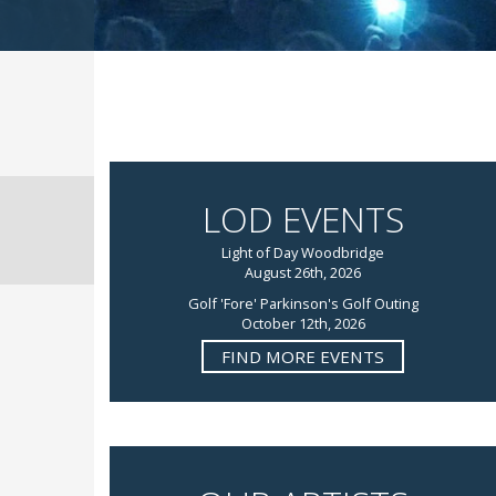
LOD EVENTS
Light of Day Woodbridge
August 26th, 2026
Golf 'Fore' Parkinson's Golf Outing
October 12th, 2026
FIND MORE EVENTS