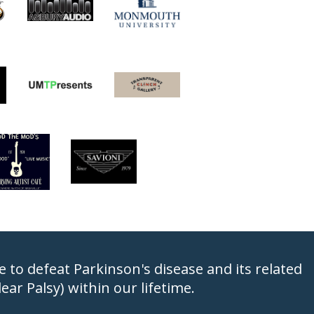
to defeat Parkinson's disease and its related
ar Palsy) within our lifetime.