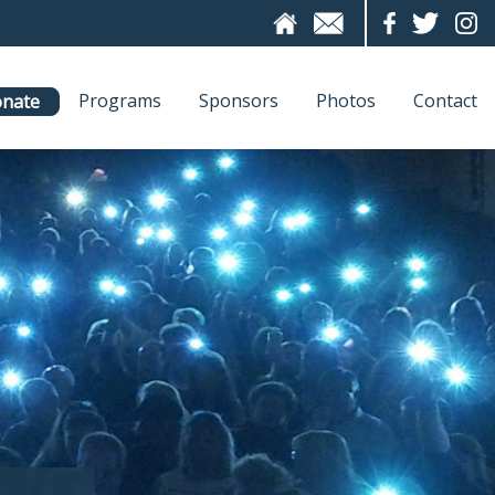
Programs
Sponsors
Photos
Contact
nate