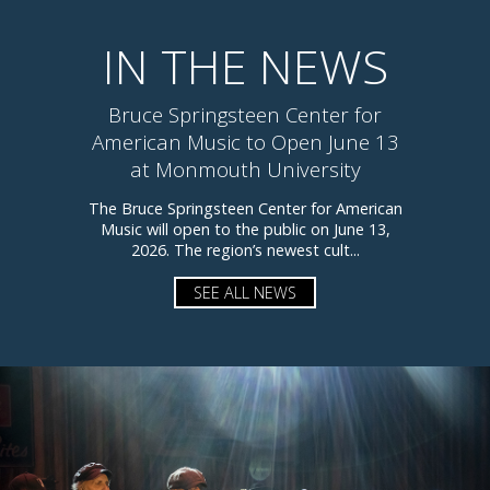
IN THE NEWS
Bruce Springsteen Center for
American Music to Open June 13
at Monmouth University
The Bruce Springsteen Center for American
Music will open to the public on June 13,
2026. The region’s newest cult...
SEE ALL NEWS