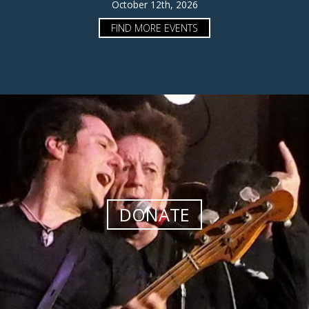
October 12th, 2026
FIND MORE EVENTS
DONATE