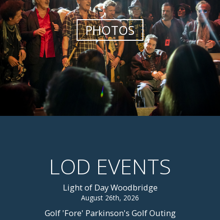
PHOTOS
LOD EVENTS
Light of Day Woodbridge
August 26th, 2026
Golf 'Fore' Parkinson's Golf Outing