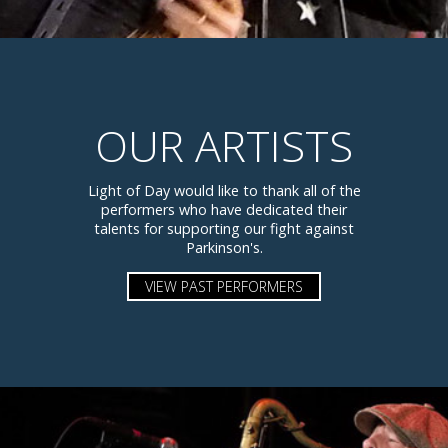
OUR ARTISTS
Light of Day would like to thank all of the
performers who have dedicated their
talents for supporting our fight against
Parkinson's.
VIEW PAST PERFORMERS