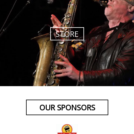
STORE
OUR SPONSORS