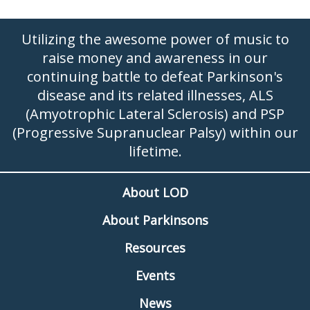
Utilizing the awesome power of music to
raise money and awareness in our
continuing battle to defeat Parkinson's
disease and its related illnesses, ALS
(Amyotrophic Lateral Sclerosis) and PSP
(Progressive Supranuclear Palsy) within our
lifetime.
About LOD
About Parkinsons
Resources
Events
News