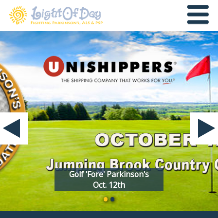
Golf 'Fore' Parkinson's
Oct. 12th
•
•