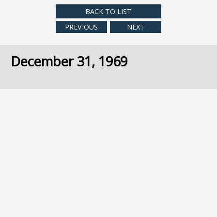
BACK TO LIST
PREVIOUS
NEXT
December 31, 1969