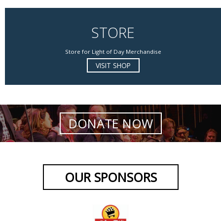
STORE
Store for Light of Day Merchandise
VISIT SHOP
DONATE NOW
OUR SPONSORS