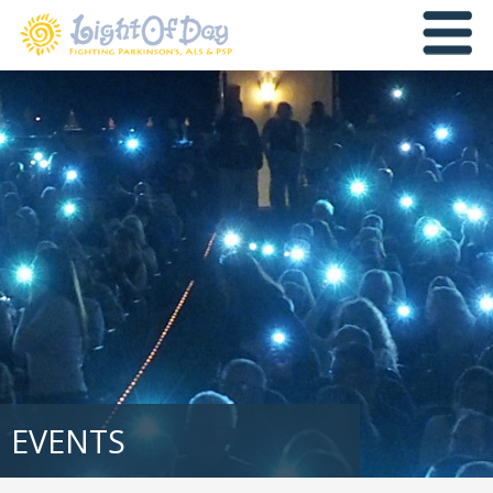
EVENTS