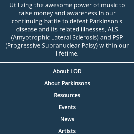
Utilizing the awesome power of music to
raise money and awareness in our
continuing battle to defeat Parkinson's
disease and its related illnesses, ALS
(Amyotrophic Lateral Sclerosis) and PSP
(Progressive Supranuclear Palsy) within our
lifetime.
About LOD
About Parkinsons
Resources
Events
News
Artists