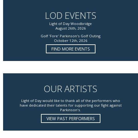
LOD EVENTS
Light of Day Woodbridge
August 26th, 2026
Golf 'Fore' Parkinson's Golf Outing
October 12th, 2026
FIND MORE EVENTS
OUR ARTISTS
Light of Day would like to thank all of the performers who
have dedicated their talents for supporting our fight against
Parkinson's.
VIEW PAST PERFORMERS