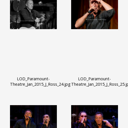
LOD_Paramount-
LOD_Paramount-
Theatre_Jan_2015_J_Ross_24.jpg
Theatre_Jan_2015_J_Ross_25.j