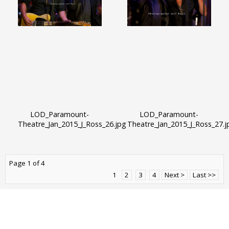
LOD_Paramount-
LOD_Paramount-
Theatre_Jan_2015_J_Ross_26.jpg
Theatre_Jan_2015_J_Ross_27.j
Page 1 of 4
1
2
3
4
Next >
Last >>