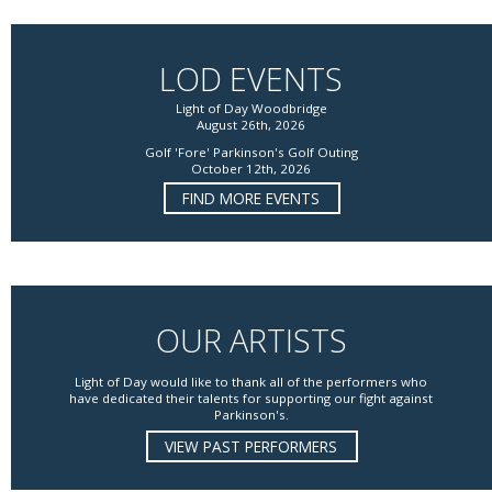
LOD EVENTS
Light of Day Woodbridge
August 26th, 2026
Golf 'Fore' Parkinson's Golf Outing
October 12th, 2026
FIND MORE EVENTS
OUR ARTISTS
Light of Day would like to thank all of the performers who
have dedicated their talents for supporting our fight against
Parkinson's.
VIEW PAST PERFORMERS