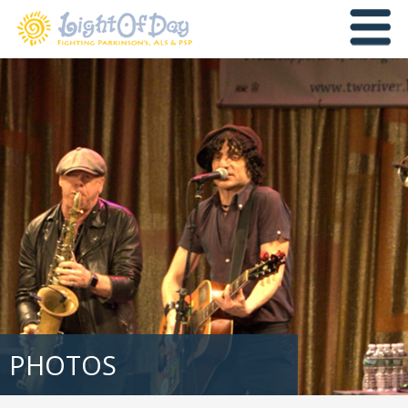
PHOTOS