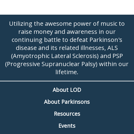
Utilizing the awesome power of music to
raise money and awareness in our
continuing battle to defeat Parkinson's
disease and its related illnesses, ALS
(Amyotrophic Lateral Sclerosis) and PSP
(Progressive Supranuclear Palsy) within our
lifetime.
About LOD
About Parkinsons
Resources
Events