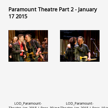
Paramount Theatre Part 2 - January
17 2015
LOD_Paramount-
LOD_Paramount-
Theatre_Jan_2015_J_Ross_39.jpg
Theatre_Jan_2015_J_Ross_19.j