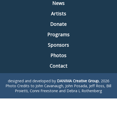
News
Artists
Donate
Programs
Sponsors
Photos
Contact
designed and developed by
DANIMA Creative Group
, 2026
Photo Credits to John Cavanaugh, John Posada, Jeff Ross, Bill
Proietti, Conni Freestone and Debra L Rothenberg