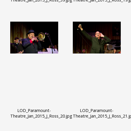
LOD_Paramount-
LOD_Paramount-
Theatre_Jan_2015_J_Ross_20.jpg
Theatre_Jan_2015_J_Ross_21.j