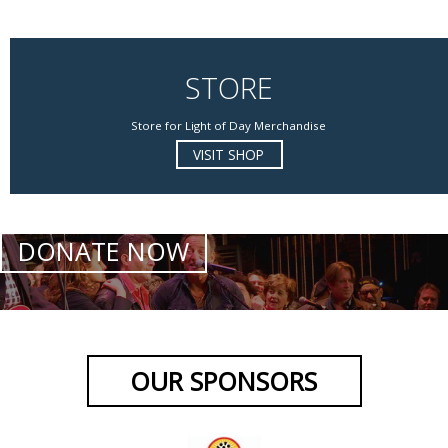
STORE
Store for Light of Day Merchandise
VISIT SHOP
DONATE NOW
OUR SPONSORS