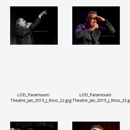
LOD_Paramount-
LOD_Paramount-
Theatre_Jan_2015_J_Ross_22.jpg
Theatre_Jan_2015_J_Ross_23.j