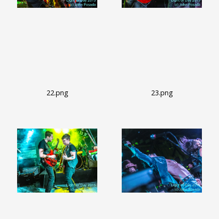
22.png
23.png