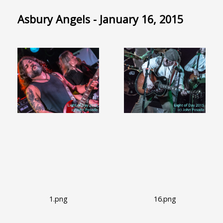
Asbury Angels - January 16, 2015
1.png
16.png