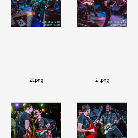
20.png
21.png