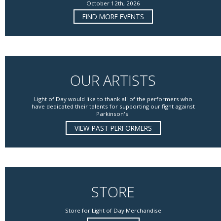
October 12th, 2026
FIND MORE EVENTS
OUR ARTISTS
Light of Day would like to thank all of the performers who
have dedicated their talents for supporting our fight against
Parkinson's.
VIEW PAST PERFORMERS
STORE
Store for Light of Day Merchandise