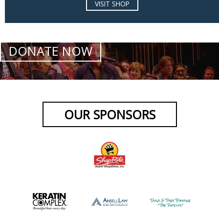
VISIT SHOP
DONATE NOW
OUR SPONSORS