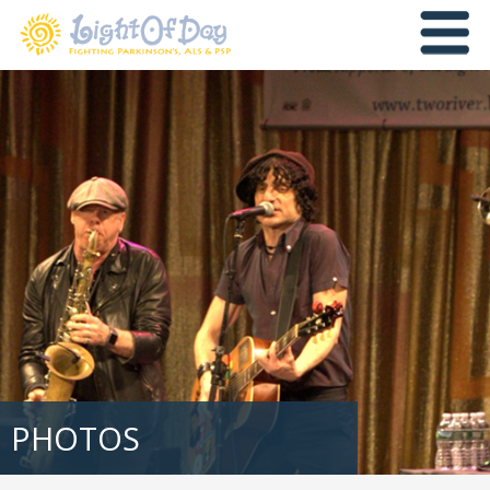
PHOTOS