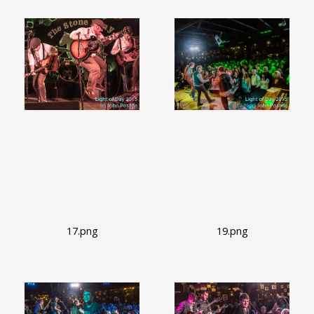
17.png
19.png