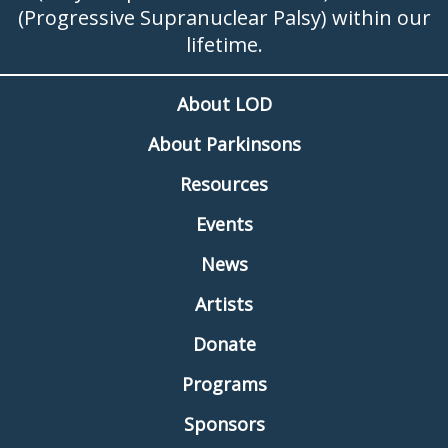
(Progressive Supranuclear Palsy) within our
lifetime.
About LOD
About Parkinsons
Resources
Events
News
Artists
Donate
Programs
Sponsors