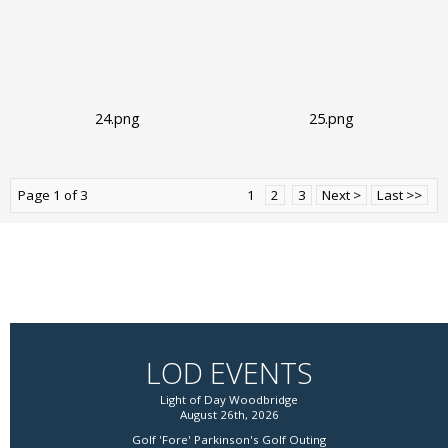
24.png
25.png
Page 1 of 3
1
2
3
Next >
Last >>
LOD EVENTS
Light of Day Woodbridge
August 26th, 2026
Golf 'Fore' Parkinson's Golf Outing