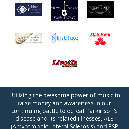
Utilizing the awesome power of music to
raise money and awareness in our
continuing battle to defeat Parkinson's
disease and its related illnesses, ALS
(Amyotrophic Lateral Sclerosis) and PSP