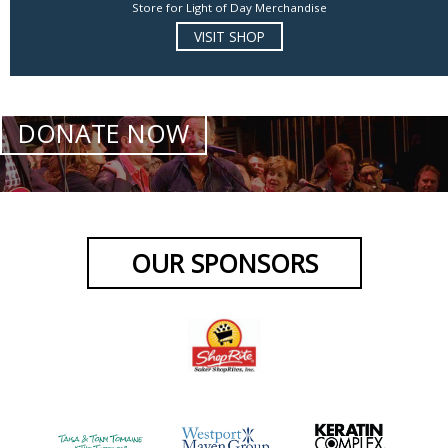
Store for Light of Day Merchandise
VISIT SHOP
DONATE NOW
OUR SPONSORS