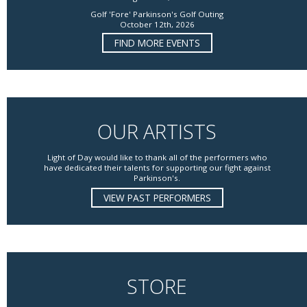
Golf 'Fore' Parkinson's Golf Outing
October 12th, 2026
FIND MORE EVENTS
OUR ARTISTS
Light of Day would like to thank all of the performers who
have dedicated their talents for supporting our fight against
Parkinson's.
VIEW PAST PERFORMERS
STORE