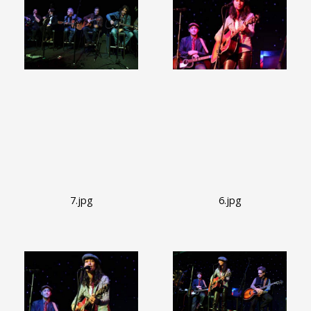
7.jpg
6.jpg