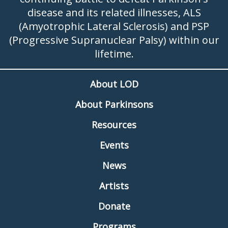
disease and its related illnesses, ALS
(Amyotrophic Lateral Sclerosis) and PSP
(Progressive Supranuclear Palsy) within our
lifetime.
About LOD
About Parkinsons
Resources
Events
News
Artists
Donate
Programs