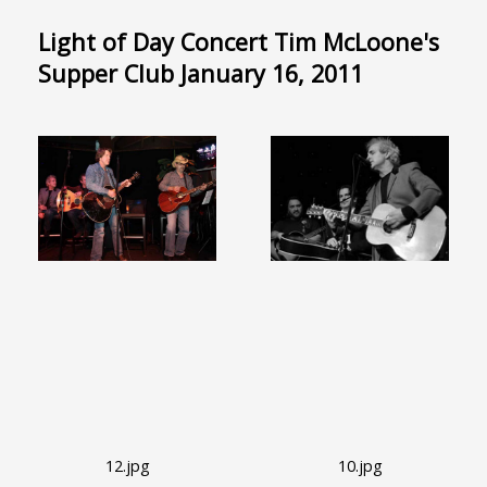
Light of Day Concert Tim McLoone's
Supper Club January 16, 2011
12.jpg
10.jpg