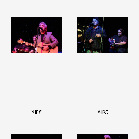
9.jpg
8.jpg