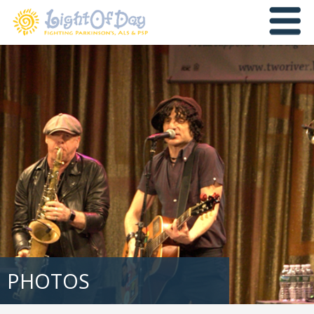
PHOTOS