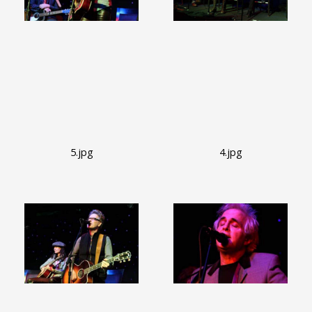
5.jpg
4.jpg