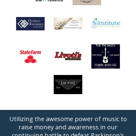
Utilizing the awesome power of music to
raise money and awareness in our
continuing battle to defeat Parkinson's