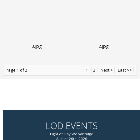
3.jpg
2.jpg
Page 1 of 2
1
2
Next >
Last >>
LOD EVENTS
Light of Day Woodbridge
August 26th, 2026