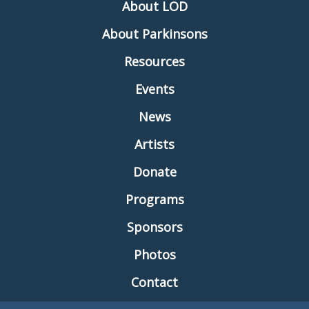
About LOD
About Parkinsons
Resources
Events
News
Artists
Donate
Programs
Sponsors
Photos
Contact