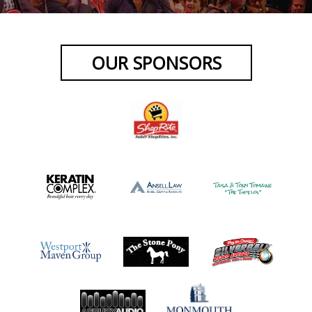
OUR SPONSORS