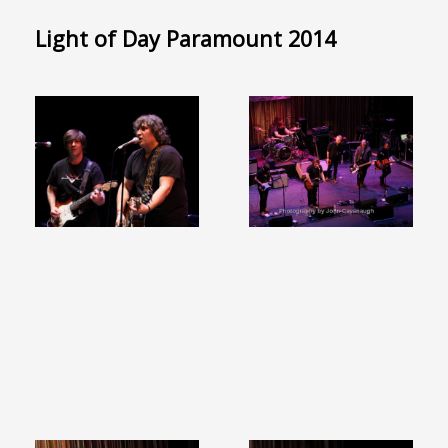
Light of Day Paramount 2014