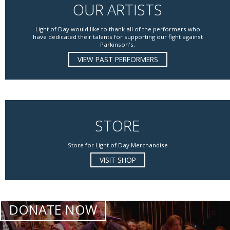
OUR ARTISTS
Light of Day would like to thank all of the performers who
have dedicated their talents for supporting our fight against
Parkinson's.
VIEW PAST PERFORMERS
STORE
Store for Light of Day Merchandise
VISIT SHOP
DONATE NOW