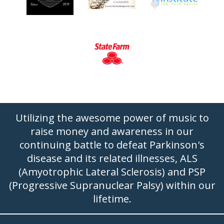
Utilizing the awesome power of music to
raise money and awareness in our
continuing battle to defeat Parkinson's
disease and its related illnesses, ALS
(Amyotrophic Lateral Sclerosis) and PSP
(Progressive Supranuclear Palsy) within our
lifetime.