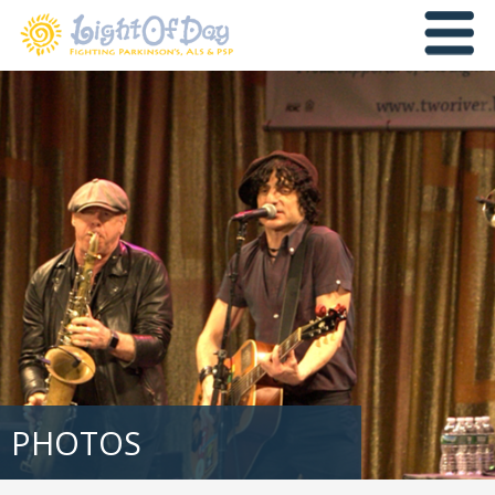
PHOTOS