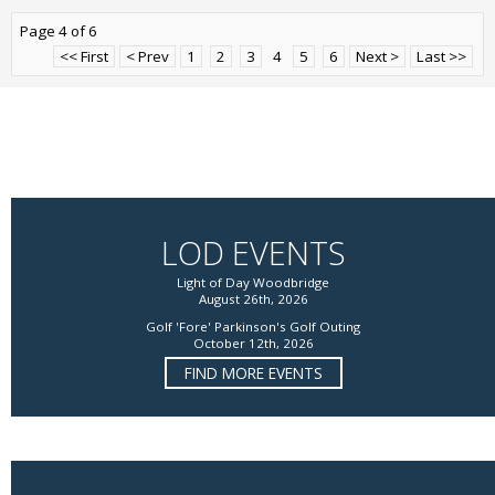
Page 4 of 6
<< First
< Prev
1
2
3
4
5
6
Next >
Last >>
LOD EVENTS
Light of Day Woodbridge
August 26th, 2026
Golf 'Fore' Parkinson's Golf Outing
October 12th, 2026
FIND MORE EVENTS