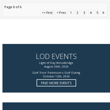
Page 6 of 6
<< First
< Prev
1
2
3
4
5
6
LOD EVENTS
Light of Day Woodbridge
August 26th, 2026
Golf 'Fore' Parkinson's Golf Outing
October 12th, 2026
FIND MORE EVENTS