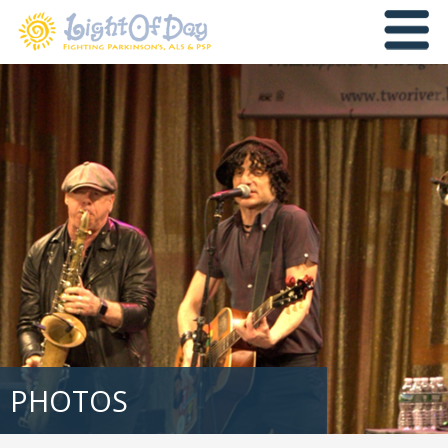
PHOTOS