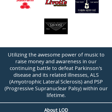
Utilizing the awesome power of music to
raise money and awareness in our
continuing battle to defeat Parkinson's
disease and its related illnesses, ALS
(Amyotrophic Lateral Sclerosis) and PSP
(Progressive Supranuclear Palsy) within our
lifetime.
About LOD