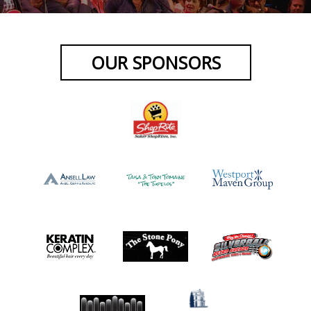
OUR SPONSORS