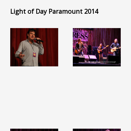
Light of Day Paramount 2014