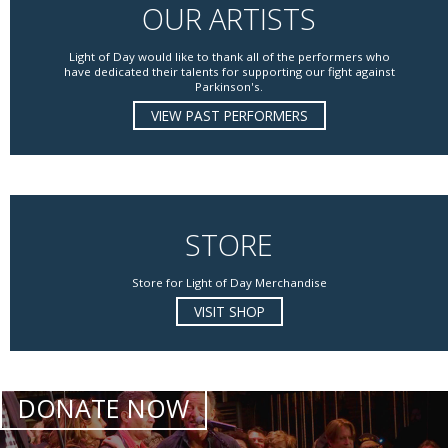
OUR ARTISTS
Light of Day would like to thank all of the performers who
have dedicated their talents for supporting our fight against
Parkinson's.
VIEW PAST PERFORMERS
STORE
Store for Light of Day Merchandise
VISIT SHOP
DONATE NOW