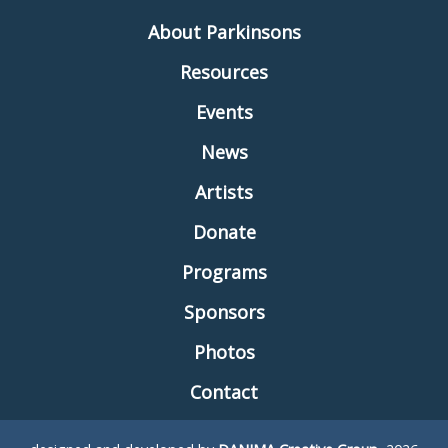
About Parkinsons
Resources
Events
News
Artists
Donate
Programs
Sponsors
Photos
Contact